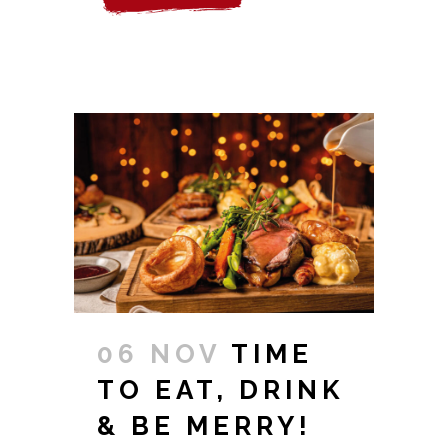
06 NOV
TIME
TO EAT, DRINK
& BE MERRY!