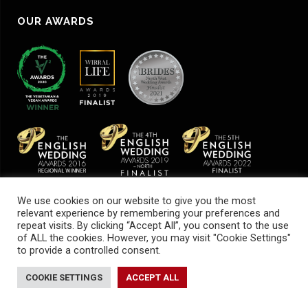
OUR AWARDS
We use cookies on our website to give you the most
relevant experience by remembering your preferences and
repeat visits. By clicking “Accept All”, you consent to the use
of ALL the cookies. However, you may visit "Cookie Settings"
to provide a controlled consent.
© Cheeky Chilli Events |
Sustainability
|
Terms & Conditions
|
Health & Safety
COOKIE SETTINGS
ACCEPT ALL
Privacy Policy
|
Cookies Policy
| Website by
Be Bold Studios