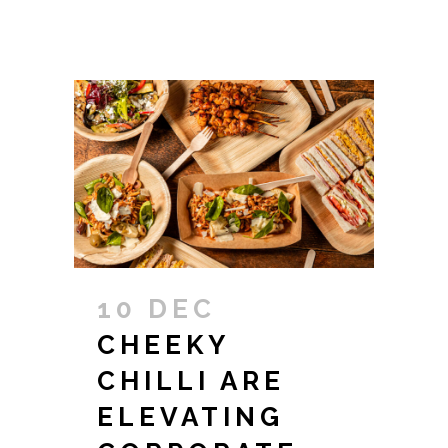
10 DEC
CHEEKY
CHILLI ARE
ELEVATING