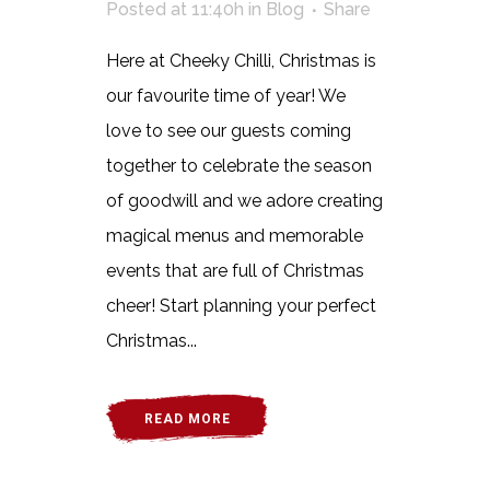
Posted at 11:40h
in
Blog
Share
Here at Cheeky Chilli, Christmas is
our favourite time of year! We
love to see our guests coming
together to celebrate the season
of goodwill and we adore creating
magical menus and memorable
events that are full of Christmas
cheer! Start planning your perfect
Christmas...
READ MORE