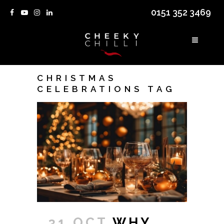
0151 352 3469
CHRISTMAS
CELEBRATIONS TAG
31 OCT
WHY