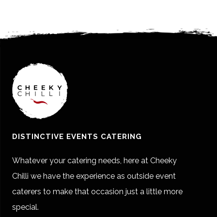
DISTINCTIVE EVENTS CATERING
Whatever your catering needs, here at Cheeky
Chilli we have the experience as outside event
caterers to make that occasion just a little more
special.