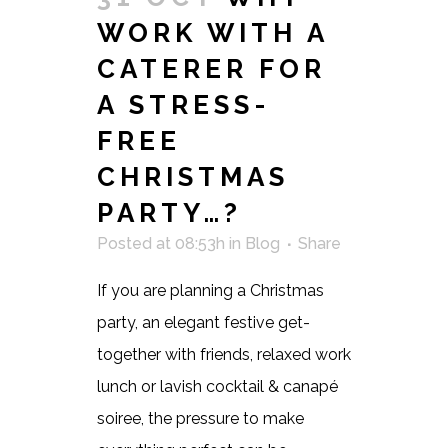
WORK WITH A
CATERER FOR
A STRESS-
FREE
CHRISTMAS
PARTY…?
Posted at 08:53h
in
Blog
Share
If you are planning a Christmas
party, an elegant festive get-
together with friends, relaxed work
lunch or lavish cocktail & canapé
soiree, the pressure to make