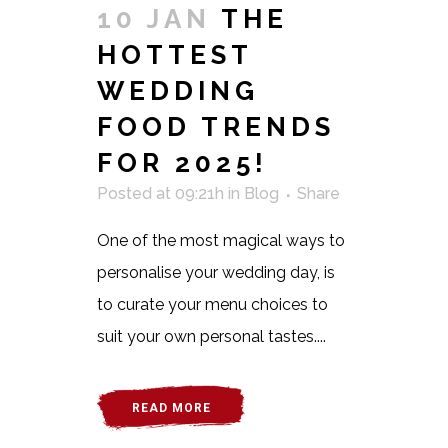
10 JAN
THE
HOTTEST
WEDDING
FOOD TRENDS
FOR 2025!
Posted at 09:21h
in
Blog
Share
One of the most magical ways to
personalise your wedding day, is
to curate your menu choices to
suit your own personal tastes....
READ MORE