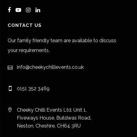
CONTACT US
Our family friendly team are available to discuss
your requirements.
info@cheekychillievents.co.uk
0151 352 3469
Cheeky Chilli Events Ltd, Unit 1,
Fiveways House, Buildwas Road,
Neston, Cheshire, CH64 3RU