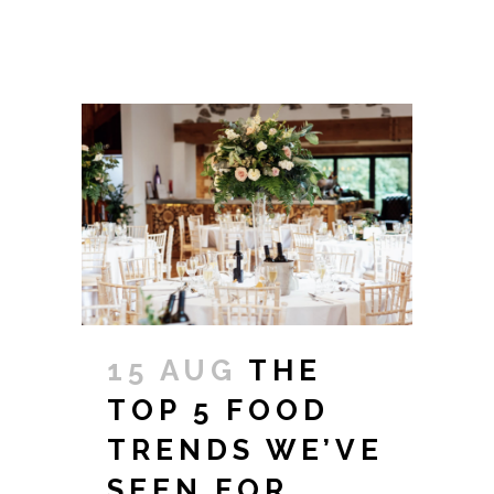
15 AUG
THE
TOP 5 FOOD
TRENDS WE’VE
SEEN FOR