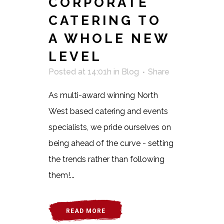
CORPORATE
CATERING TO
A WHOLE NEW
LEVEL
Posted at 14:01h
in
Blog
Share
As multi-award winning North
West based catering and events
specialists, we pride ourselves on
being ahead of the curve - setting
the trends rather than following
them!...
READ MORE