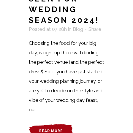
WEDDING
SEASON 2024!
Posted at 07:28h
in
Blog
Share
Choosing the food for your big
day, is right up there with finding
the perfect venue (and the perfect
dress!) So, if you have just started
your wedding planning journey, or
are yet to decide on the style and
vibe of your wedding day feast,
our...
READ MORE