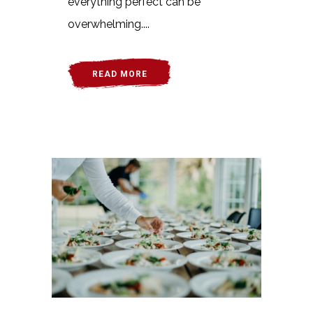
everything perfect can be
overwhelming....
READ MORE