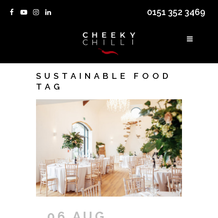
0151 352 3469
SUSTAINABLE FOOD
TAG
06 AUG