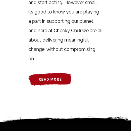
and start acting. However small,
its good to know you are playing
a part in supporting our planet,
and here at Cheeky Chilli we are all
about delivering meaningful
change, without compromising
on...
READ MORE