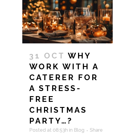
31 OCT
WHY
WORK WITH A
CATERER FOR
A STRESS-
FREE
CHRISTMAS
PARTY…?
Posted at 08:53h
in
Blog
Share