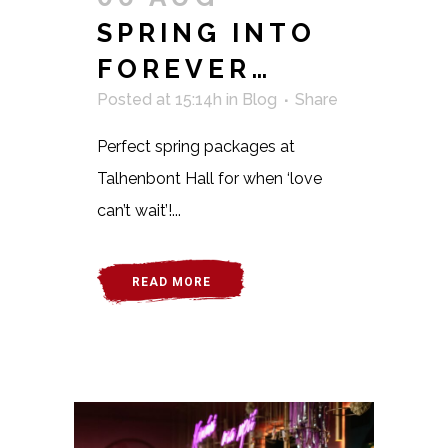
SPRING INTO
FOREVER…
Posted at 15:14h
in
Blog
Share
Perfect spring packages at
Talhenbont Hall for when ‘love
can’t wait’!...
READ MORE