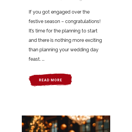
If you got engaged over the
festive season – congratulations!
It’s time for the planning to start
and there is nothing more exciting
than planning your wedding day
feast. ...
READ MORE