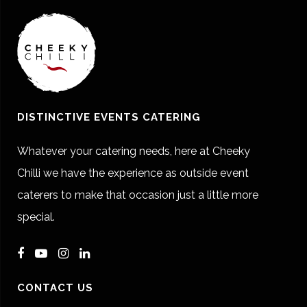
DISTINCTIVE EVENTS CATERING
Whatever your catering needs, here at Cheeky
Chilli we have the experience as outside event
caterers to make that occasion just a little more
special.
CONTACT US