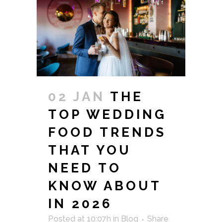
02 JAN
THE
TOP WEDDING
FOOD TRENDS
THAT YOU
NEED TO
KNOW ABOUT
IN 2026
Posted at 10:07h
in
Blog
Share