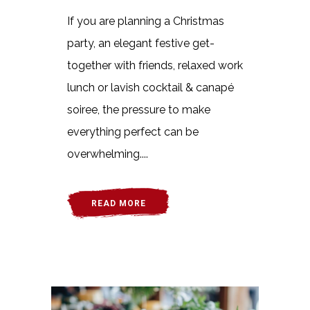
If you are planning a Christmas
party, an elegant festive get-
together with friends, relaxed work
lunch or lavish cocktail & canapé
soiree, the pressure to make
everything perfect can be
overwhelming....
READ MORE