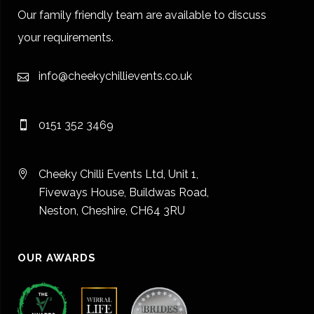
Our family friendly team are available to discuss
your requirements.
info@cheekychillievents.co.uk
0151 352 3469
Cheeky Chilli Events Ltd, Unit 1,
Fiveways House, Buildwas Road,
Neston, Cheshire, CH64 3RU
OUR AWARDS