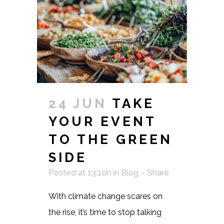
24 JUN
TAKE
YOUR EVENT
TO THE GREEN
SIDE
Posted at 13:10h
in
Blog
Share
With climate change scares on
the rise, it’s time to stop talking