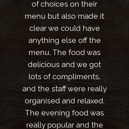
heir
of choices on their
of 
de it
menu but also made it
menu
have
clear we could have
cle
f the
anything else off the
anyt
 was
menu. The food was
men
e got
delicious and we got
deli
nts,
lots of compliments,
lot
 really
and the staff were really
and th
axed.
organised and relaxed.
orga
d was
The evening food was
The 
d the
really popular and the
real