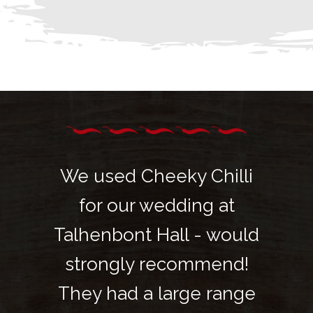
hilli
We used Cheeky Chilli
We u
 at
for our wedding at
fo
 would
Talhenbont Hall - would
Talhe
mend!
strongly recommend!
stro
 range
They had a large range
They 