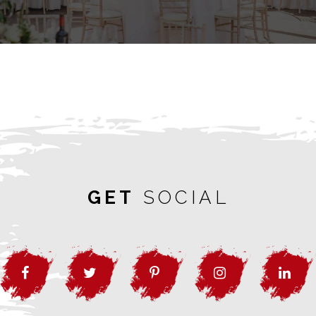
GET
SOCIAL