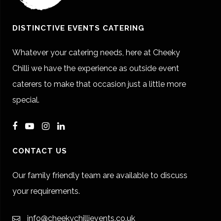
DISTINCTIVE EVENTS CATERING
Whatever your catering needs, here at Cheeky
Chilli we have the experience as outside event
caterers to make that occasion just a little more
special.
CONTACT US
Our family friendly team are available to discuss
your requirements.
info@cheekychillievents.co.uk