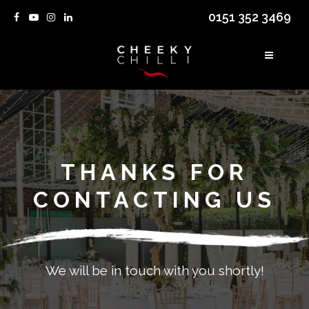
0151 352 3469
THANKS FOR
CONTACTING US
We will be in touch with you shortly!