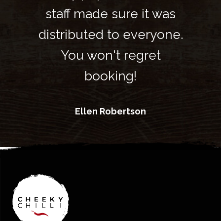
t was
staff made sure it was
staf
ryone.
distributed to everyone.
distr
ret
You won't regret
Yo
booking!
Ellen Robertson