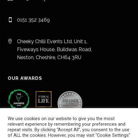
0151 352 3469
Cheeky Chilli Events Ltd, Unit 1,
Fiveways House, Buildwas Road,
Neston, Cheshire, CH64 3RU
OUR AWARDS
We use cookies on our website to give you the most
relevant experience by remembering your preferences and
repeat visits. By clicking “Accept All”, you consent to the use
of ALL the cookies. However, you may visit "Cookie Settings"