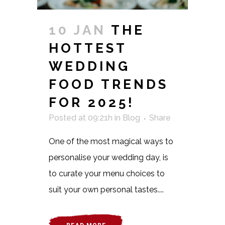
10 JAN
THE
HOTTEST
WEDDING
FOOD TRENDS
FOR 2025!
Posted at 09:21h
in
Blog
Share
One of the most magical ways to
personalise your wedding day, is
to curate your menu choices to
suit your own personal tastes....