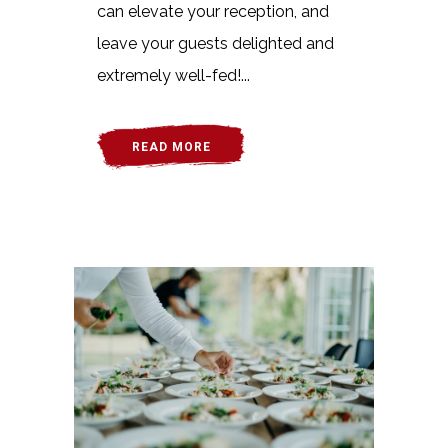
can elevate your reception, and
leave your guests delighted and
extremely well-fed!...
READ MORE