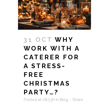
31 OCT
WHY
WORK WITH A
CATERER FOR
A STRESS-
FREE
CHRISTMAS
PARTY…?
Posted at 08:53h
in
Blog
Share