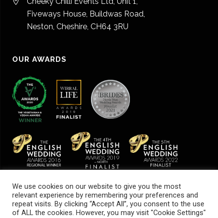
Cheeky Chilli Events Ltd, Unit 1,
Fiveways House, Buildwas Road,
Neston, Cheshire, CH64 3RU
OUR AWARDS
We use cookies on our website to give you the most
relevant experience by remembering your preferences and
repeat visits. By clicking “Accept All”, you consent to the use
of ALL the cookies. However, you may visit "Cookie Settings"