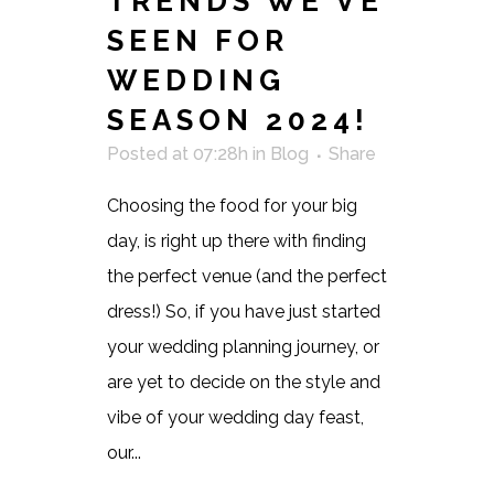
TRENDS WE’VE
SEEN FOR
WEDDING
SEASON 2024!
Posted at 07:28h
in
Blog
Share
Choosing the food for your big
day, is right up there with finding
the perfect venue (and the perfect
dress!) So, if you have just started
your wedding planning journey, or
are yet to decide on the style and
vibe of your wedding day feast,
our...