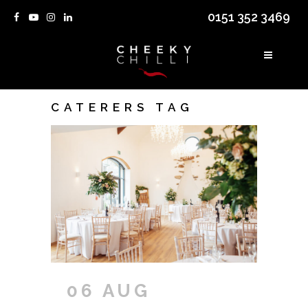
0151 352 3469
CATERERS TAG
06 AUG