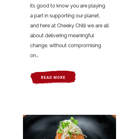
its good to know you are playing
a part in supporting our planet,
and here at Cheeky Chilli we are all
about delivering meaningful
change, without compromising
on...
READ MORE