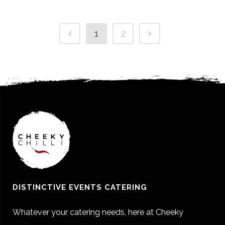
1
2
DISTINCTIVE EVENTS CATERING
Whatever your catering needs, here at Cheeky