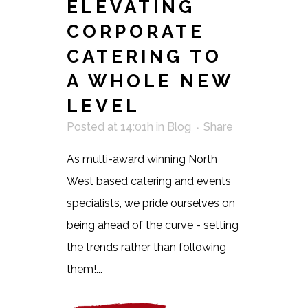
ELEVATING
CORPORATE
CATERING TO
A WHOLE NEW
LEVEL
Posted at 14:01h
in
Blog
Share
As multi-award winning North
West based catering and events
specialists, we pride ourselves on
being ahead of the curve - setting
the trends rather than following
them!...