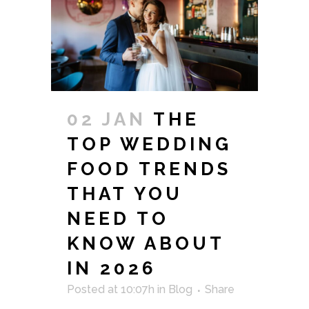
02 JAN
THE
TOP WEDDING
FOOD TRENDS
THAT YOU
NEED TO
KNOW ABOUT
IN 2026
Posted at 10:07h
in
Blog
Share