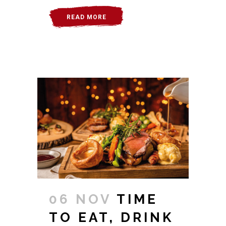
READ MORE
06 NOV
TIME
TO EAT, DRINK