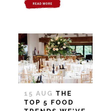
READ MORE
15 AUG
THE
TOP 5 FOOD