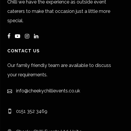
Chilli we have the experience as outside event
caterers to make that occasion just a little more
special.
CONTACT US
Our family friendly team are available to discuss
your requirements.
info@cheekychillievents.co.uk
0151 352 3469