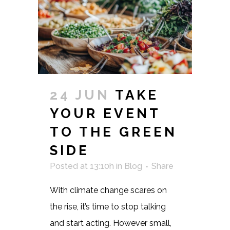
24 JUN
TAKE
YOUR EVENT
TO THE GREEN
SIDE
Posted at 13:10h
in
Blog
Share
With climate change scares on
the rise, it’s time to stop talking
and start acting. However small,