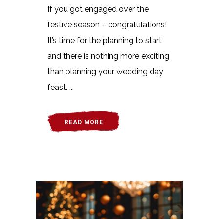
If you got engaged over the
festive season – congratulations!
It’s time for the planning to start
and there is nothing more exciting
than planning your wedding day
feast. ...
READ MORE