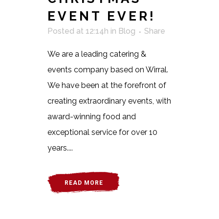
EVENT EVER!
Posted at 12:14h
in
Blog
Share
We are a leading catering &
events company based on Wirral.
We have been at the forefront of
creating extraordinary events, with
award-winning food and
exceptional service for over 10
years....
READ MORE