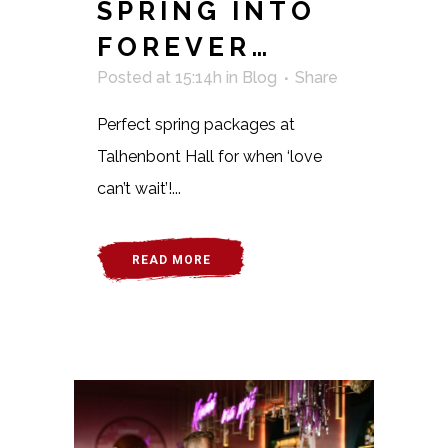
SPRING INTO
FOREVER…
Posted at 15:14h
in
Blog
Share
Perfect spring packages at
Talhenbont Hall for when ‘love
can’t wait’!...
READ MORE