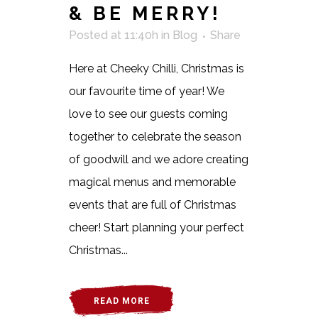
& BE MERRY!
Posted at 11:40h
in
Blog
Share
Here at Cheeky Chilli, Christmas is
our favourite time of year! We
love to see our guests coming
together to celebrate the season
of goodwill and we adore creating
magical menus and memorable
events that are full of Christmas
cheer! Start planning your perfect
Christmas...
READ MORE