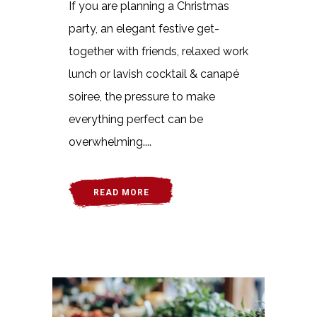
If you are planning a Christmas
party, an elegant festive get-
together with friends, relaxed work
lunch or lavish cocktail & canapé
soiree, the pressure to make
everything perfect can be
overwhelming....
READ MORE