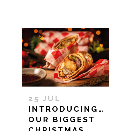
25 JUL
INTRODUCING…
OUR BIGGEST
CHRISTMAS