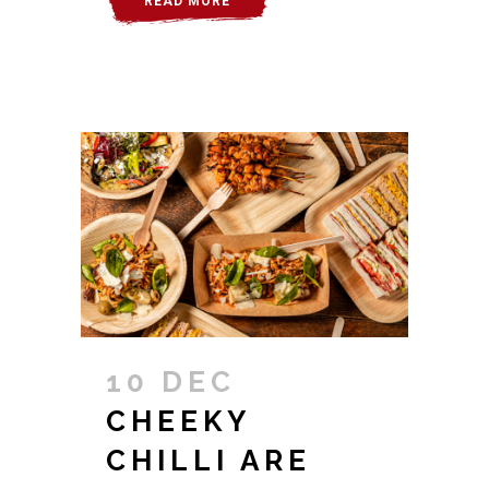
READ MORE
10 DEC
CHEEKY
CHILLI ARE