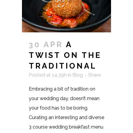
30 APR
A
TWIST ON THE
TRADITIONAL
Posted at 14:39h
in
Blog
Share
Embracing a bit of tradition on
your wedding day, doesn’t mean
your food has to be boring.
Curating an interesting and diverse
3 course wedding breakfast menu