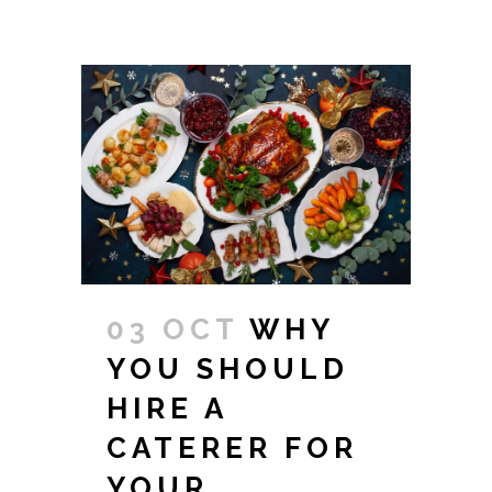
03 OCT
WHY
YOU SHOULD
HIRE A
CATERER FOR
YOUR