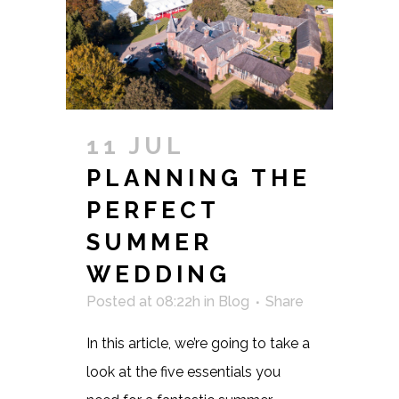
11 JUL
PLANNING THE
PERFECT
SUMMER
WEDDING
Posted at 08:22h
in
Blog
Share
In this article, we’re going to take a
look at the five essentials you