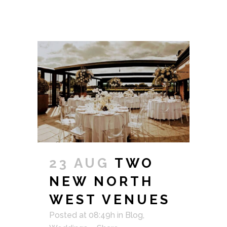
23 AUG
TWO
NEW NORTH
WEST VENUES
Posted at 08:49h
in
Blog
,