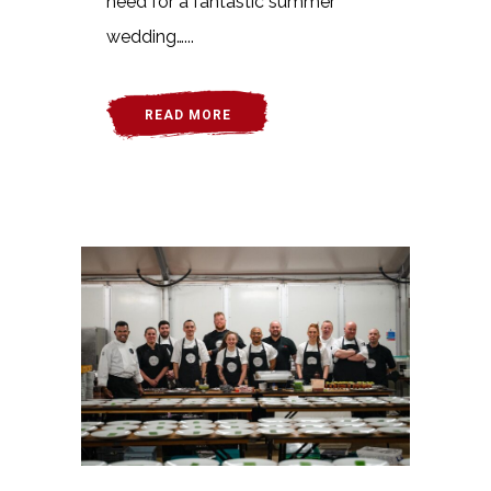
need for a fantastic summer
wedding…...
READ MORE