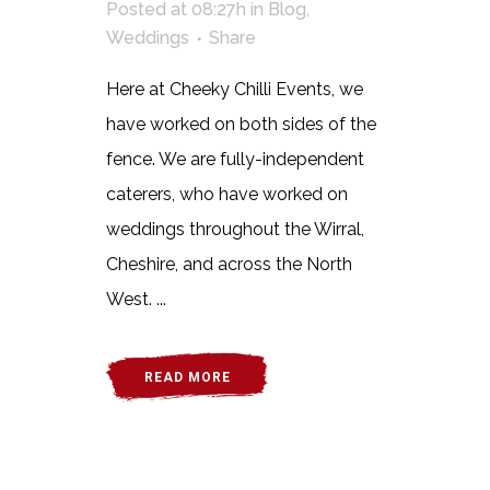
Posted at 08:27h
in
Blog
,
Weddings
Share
Here at Cheeky Chilli Events, we
have worked on both sides of the
fence. We are fully-independent
caterers, who have worked on
weddings throughout the Wirral,
Cheshire, and across the North
West. ...
READ MORE