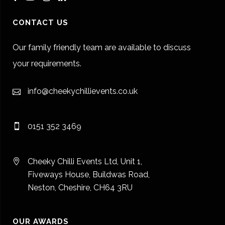
CONTACT US
Our family friendly team are available to discuss
your requirements.
info@cheekychillievents.co.uk
0151 352 3469
Cheeky Chilli Events Ltd, Unit 1,
Fiveways House, Buildwas Road,
Neston, Cheshire, CH64 3RU
OUR AWARDS