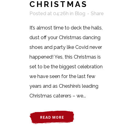
CHRISTMAS
Posted at 04:26h
in
Blog
Share
It’s almost time to deck the halls,
dust off your Christmas dancing
shoes and party like Covid never
happened! Yes, this Christmas is
set to be the biggest celebration
we have seen for the last few
years and as Cheshire’s leading
Christmas caterers – we...
READ MORE