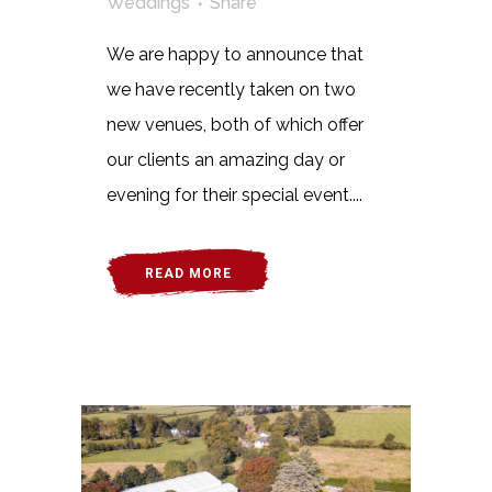
Weddings
Share
We are happy to announce that
we have recently taken on two
new venues, both of which offer
our clients an amazing day or
evening for their special event....
READ MORE