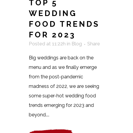
TOP 5
WEDDING
FOOD TRENDS
FOR 2023
Posted at 11:22h
in
Blog
Share
Big weddings are back on the
menu and as we finally emerge
from the post-pandemic
madness of 2022, we are seeing
some super-hot wedding food
trends emerging for 2023 and
beyond....