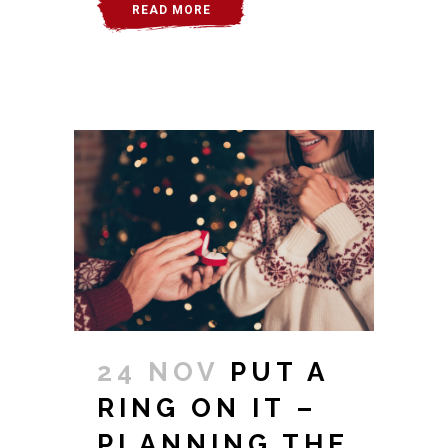
READ MORE
24 NOV
PUT A
RING ON IT –
PLANNING THE