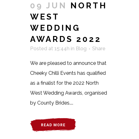
09 JUN
NORTH
WEST
WEDDING
AWARDS 2022
Posted at 15:44h
in
Blog
Share
We are pleased to announce that
Cheeky Chilli Events has qualified
as a finalist for the 2022 North
West Wedding Awards, organised
by County Brides....
READ MORE