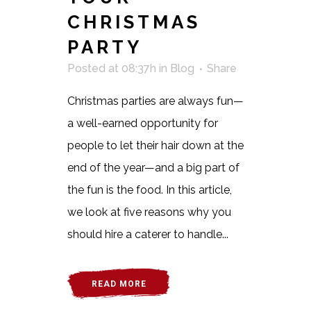
CHRISTMAS
PARTY
Posted at 08:37h
in
Blog
Share
Christmas parties are always fun—
a well-earned opportunity for
people to let their hair down at the
end of the year—and a big part of
the fun is the food. In this article,
we look at five reasons why you
should hire a caterer to handle...
READ MORE