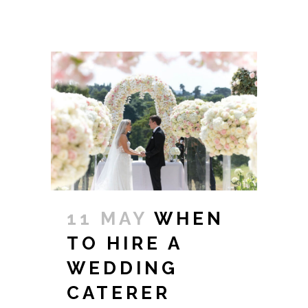
11 MAY
WHEN
TO HIRE A
WEDDING
CATERER