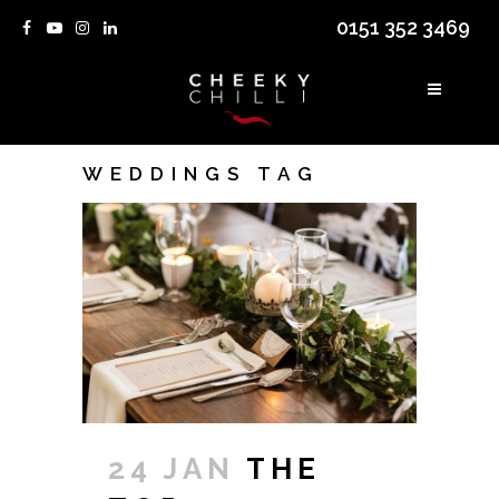
0151 352 3469
WEDDINGS TAG
24 JAN
THE