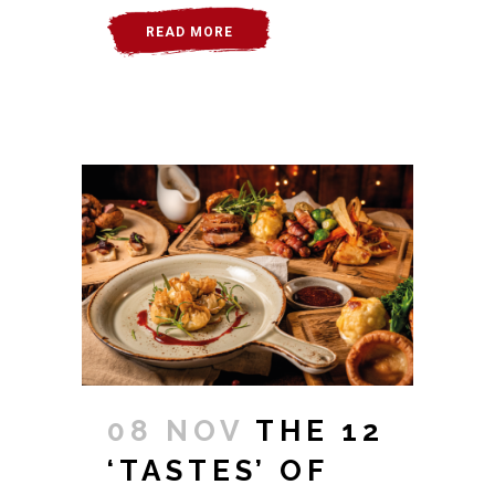
READ MORE
08 NOV
THE 12
‘TASTES’ OF