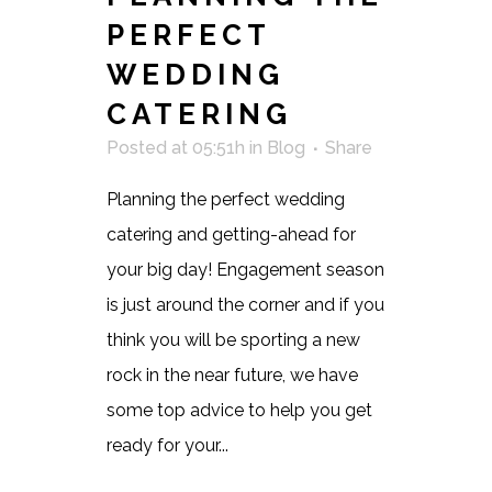
PERFECT
WEDDING
CATERING
Posted at 05:51h
in
Blog
Share
Planning the perfect wedding
catering and getting-ahead for
your big day! Engagement season
is just around the corner and if you
think you will be sporting a new
rock in the near future, we have
some top advice to help you get
ready for your...