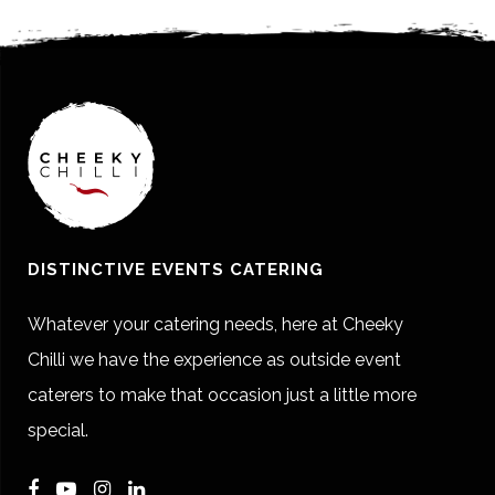
DISTINCTIVE EVENTS CATERING
Whatever your catering needs, here at Cheeky
Chilli we have the experience as outside event
caterers to make that occasion just a little more
special.